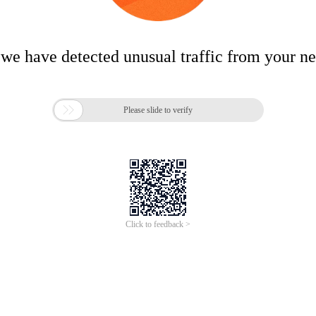
 we have detected unusual traffic from your n

Please slide to verify
Click to feedback >