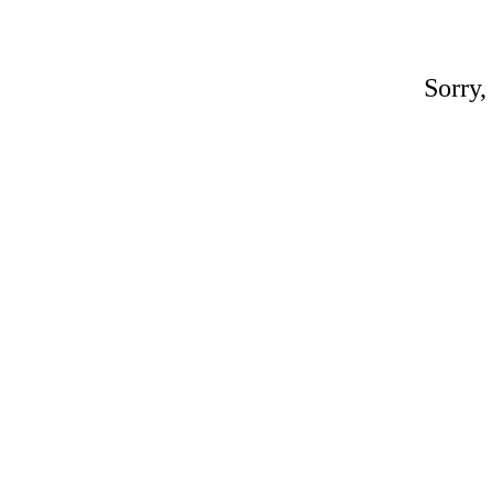
Sorry,