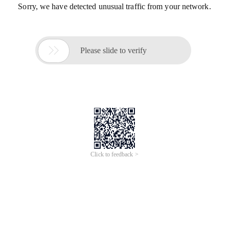
Sorry, we have detected unusual traffic from your network.

Please slide to verify
Click to feedback >