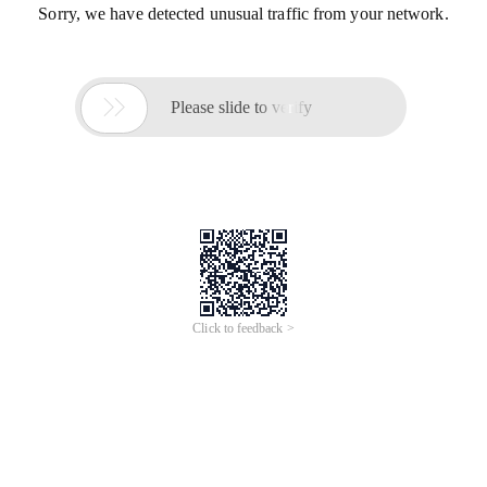
Sorry, we have detected unusual traffic from your network.

Please slide to verify
Click to feedback >