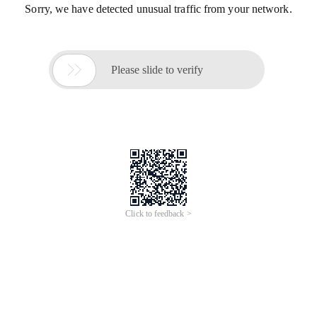
Sorry, we have detected unusual traffic from your network.

Please slide to verify
Click to feedback >