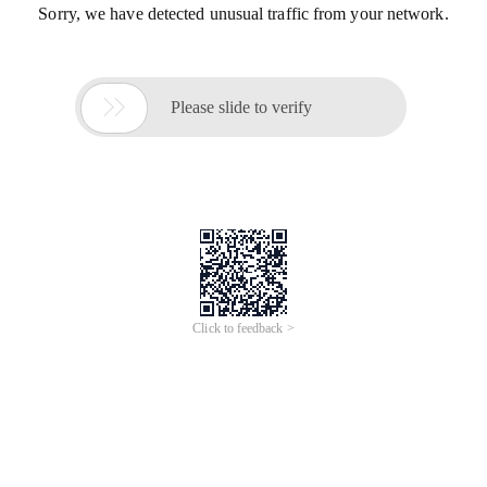
Sorry, we have detected unusual traffic from your network.

Please slide to verify
Click to feedback >