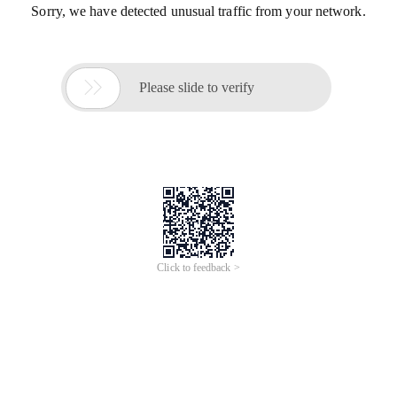
Sorry, we have detected unusual traffic from your network.

Please slide to verify
Click to feedback >