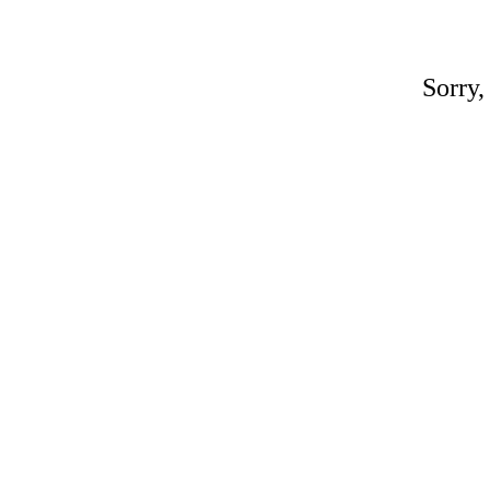
Sorry,