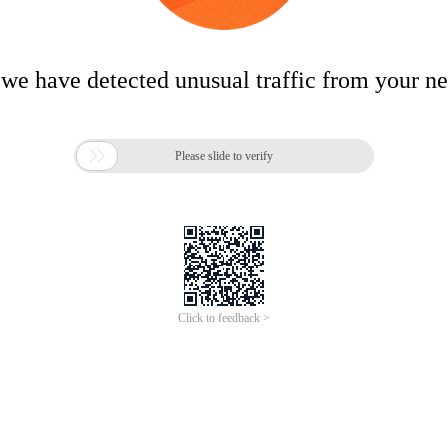
 we have detected unusual traffic from your n

Please slide to verify
Click to feedback >