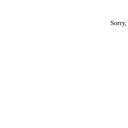
Sorry,