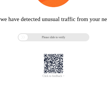
 we have detected unusual traffic from your n

Please slide to verify
Click to feedback >