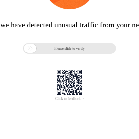
 we have detected unusual traffic from your n

Please slide to verify
Click to feedback >