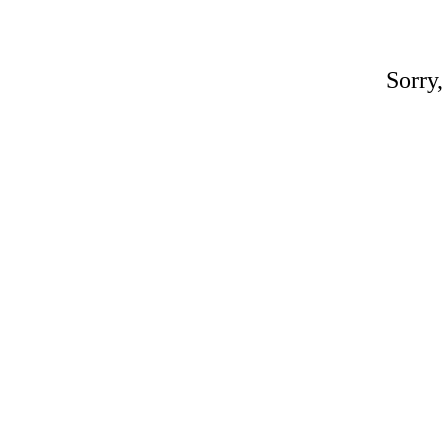
Sorry,