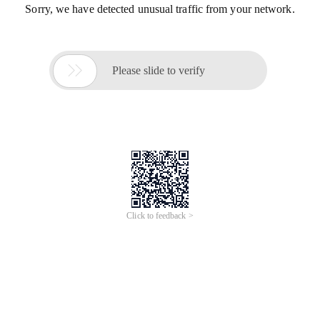
Sorry, we have detected unusual traffic from your network.

Please slide to verify
Click to feedback >