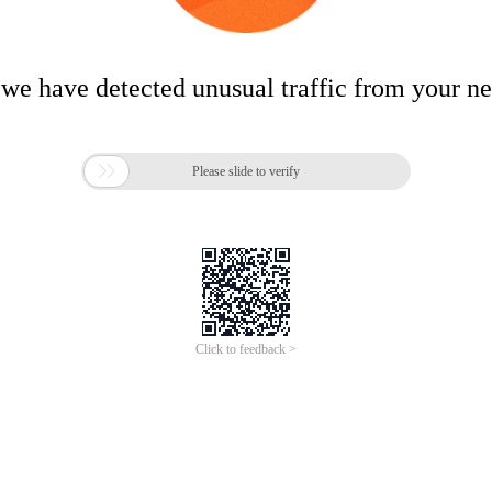
 we have detected unusual traffic from your n

Please slide to verify
Click to feedback >