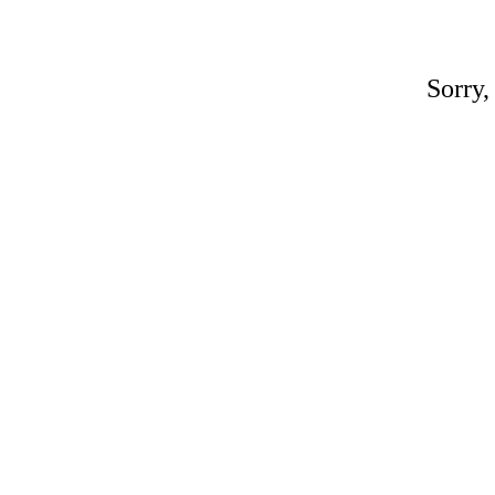
Sorry,