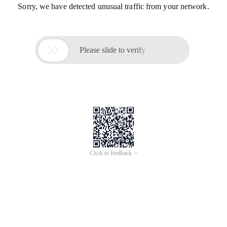
Sorry, we have detected unusual traffic from your network.

Please slide to verify
Click to feedback >