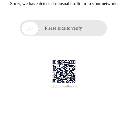
Sorry, we have detected unusual traffic from your network.

Please slide to verify
Click to feedback >