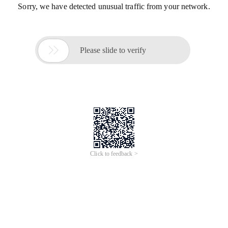
Sorry, we have detected unusual traffic from your network.

Please slide to verify
Click to feedback >