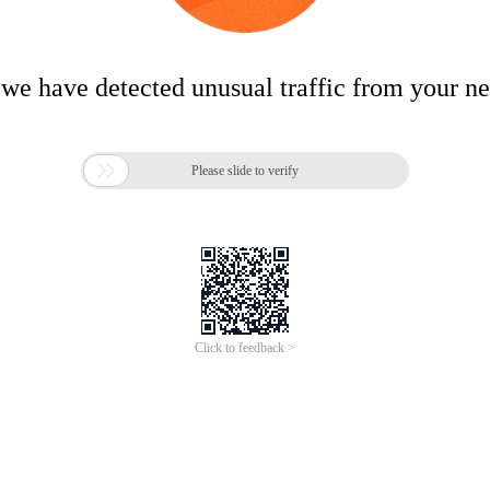
 we have detected unusual traffic from your n

Please slide to verify
Click to feedback >