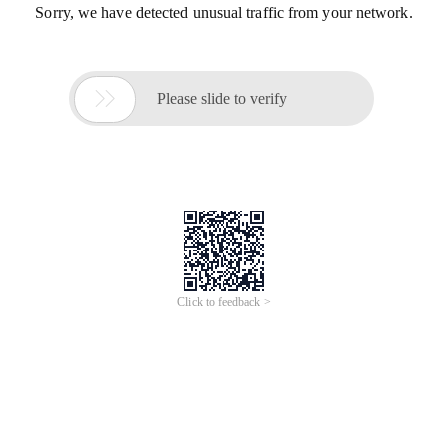
Sorry, we have detected unusual traffic from your network.

Please slide to verify
Click to feedback >