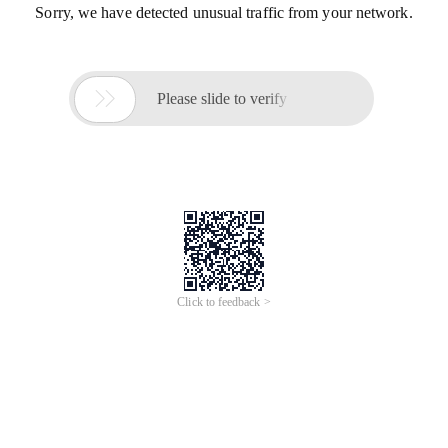
Sorry, we have detected unusual traffic from your network.

Please slide to verify
Click to feedback >