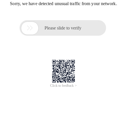
Sorry, we have detected unusual traffic from your network.

Please slide to verify
Click to feedback >