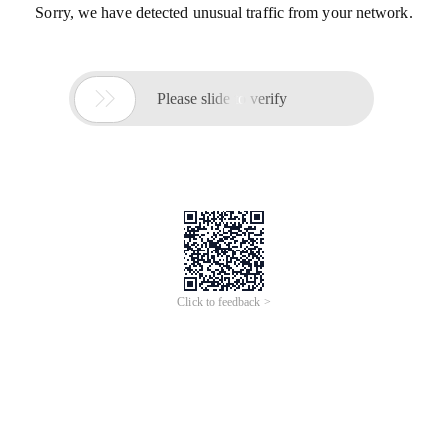
Sorry, we have detected unusual traffic from your network.

Please slide to verify
Click to feedback >