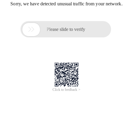
Sorry, we have detected unusual traffic from your network.

Please slide to verify
Click to feedback >