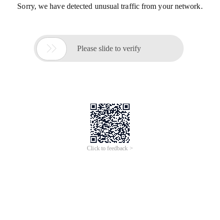
Sorry, we have detected unusual traffic from your network.

Please slide to verify
Click to feedback >