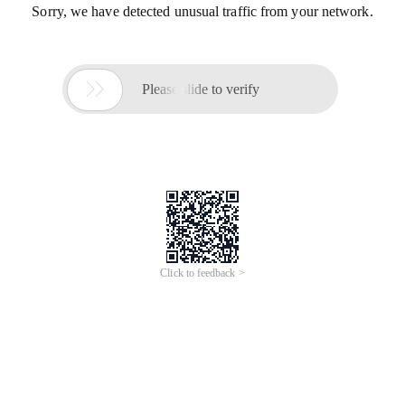
Sorry, we have detected unusual traffic from your network.

Please slide to verify
Click to feedback >