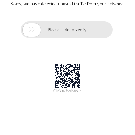
Sorry, we have detected unusual traffic from your network.

Please slide to verify
Click to feedback >