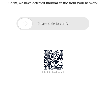
Sorry, we have detected unusual traffic from your network.

Please slide to verify
Click to feedback >