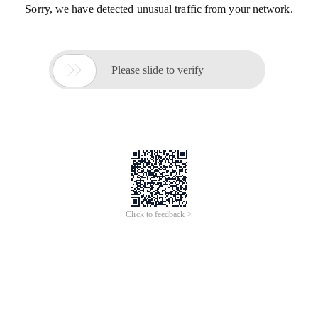
Sorry, we have detected unusual traffic from your network.

Please slide to verify
Click to feedback >