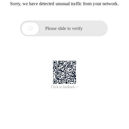
Sorry, we have detected unusual traffic from your network.

Please slide to verify
Click to feedback >