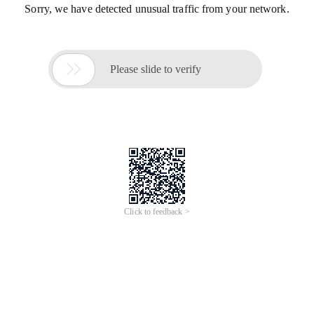
Sorry, we have detected unusual traffic from your network.

Please slide to verify
Click to feedback >