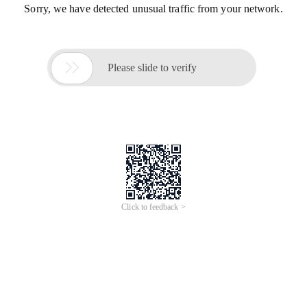
Sorry, we have detected unusual traffic from your network.

Please slide to verify
Click to feedback >