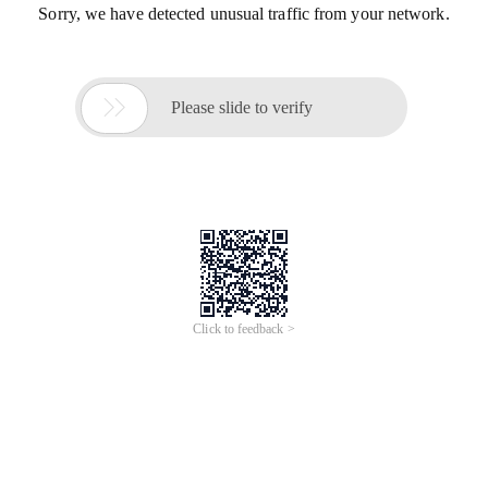
Sorry, we have detected unusual traffic from your network.

Please slide to verify
Click to feedback >