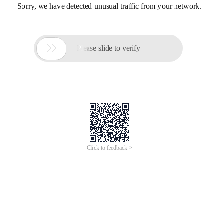
Sorry, we have detected unusual traffic from your network.

Please slide to verify
Click to feedback >