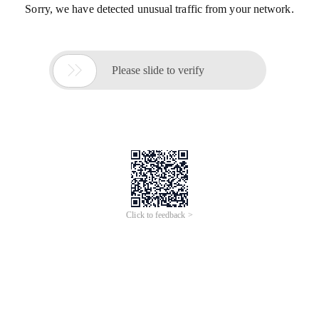
Sorry, we have detected unusual traffic from your network.

Please slide to verify
Click to feedback >