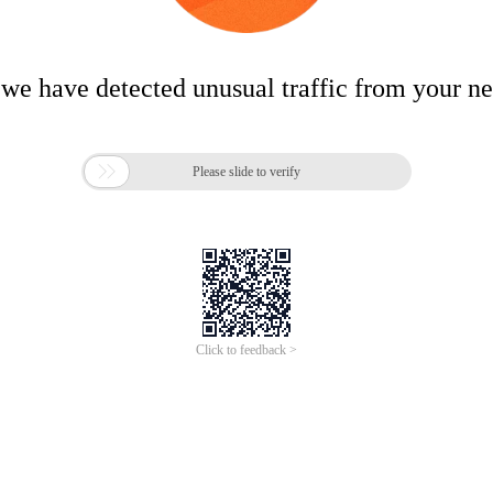
 we have detected unusual traffic from your n

Please slide to verify
Click to feedback >