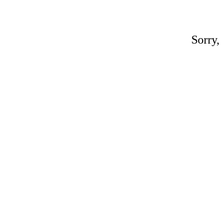
Sorry,