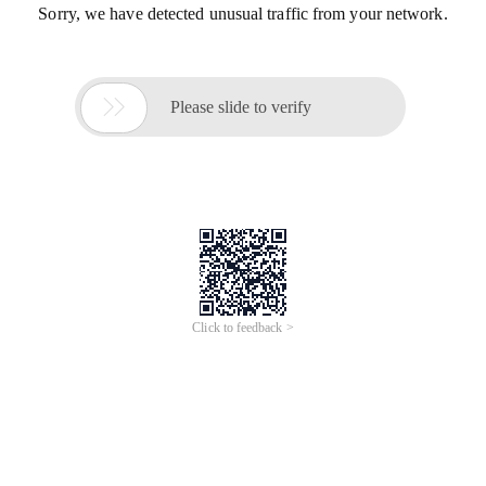
Sorry, we have detected unusual traffic from your network.

Please slide to verify
Click to feedback >