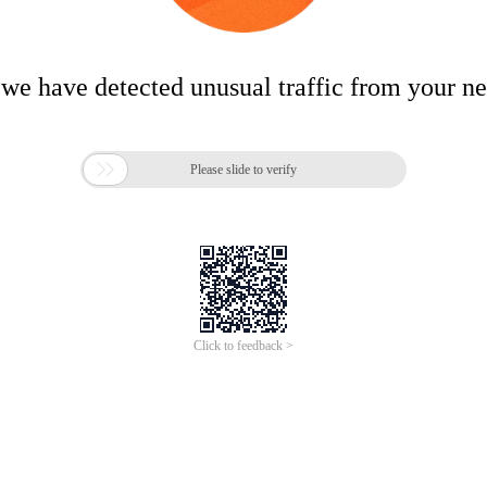
 we have detected unusual traffic from your n

Please slide to verify
Click to feedback >