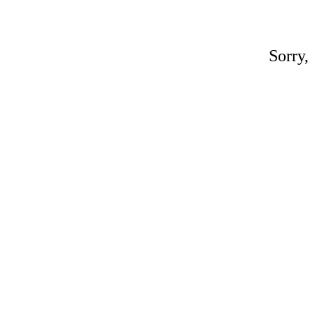
Sorry,