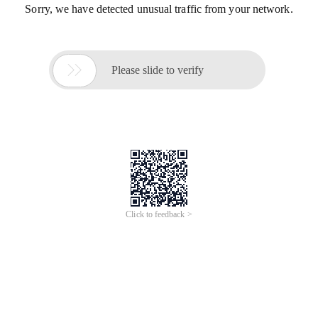
Sorry, we have detected unusual traffic from your network.

Please slide to verify
Click to feedback >