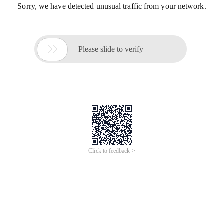
Sorry, we have detected unusual traffic from your network.

Please slide to verify
Click to feedback >