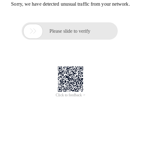
Sorry, we have detected unusual traffic from your network.

Please slide to verify
Click to feedback >