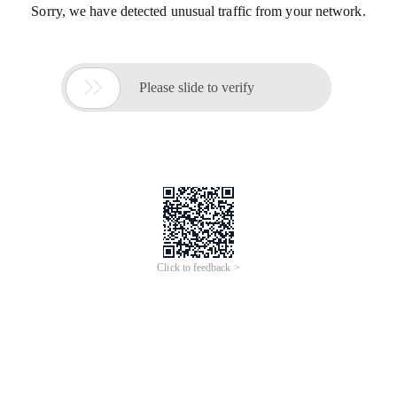
Sorry, we have detected unusual traffic from your network.

Please slide to verify
Click to feedback >