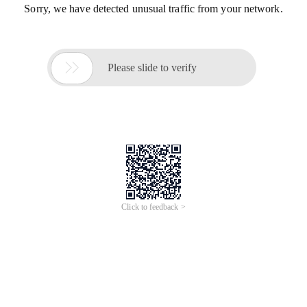
Sorry, we have detected unusual traffic from your network.

Please slide to verify
Click to feedback >