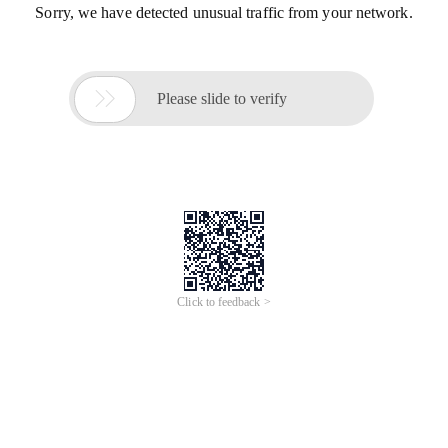
Sorry, we have detected unusual traffic from your network.

Please slide to verify
Click to feedback >