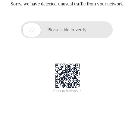
Sorry, we have detected unusual traffic from your network.

Please slide to verify
Click to feedback >