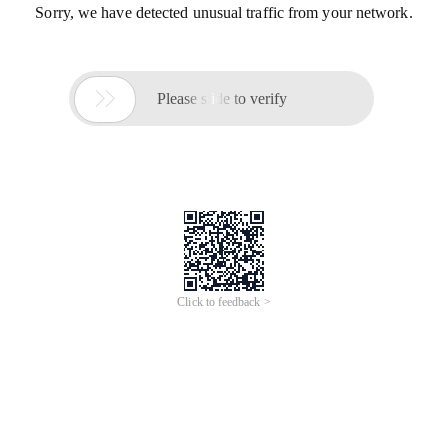
Sorry, we have detected unusual traffic from your network.

Please slide to verify
Click to feedback >