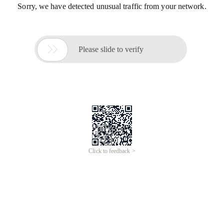
Sorry, we have detected unusual traffic from your network.

Please slide to verify
Click to feedback >