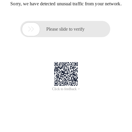
Sorry, we have detected unusual traffic from your network.

Please slide to verify
Click to feedback >