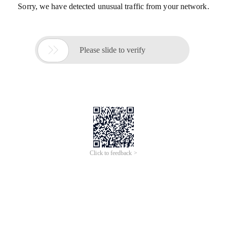
Sorry, we have detected unusual traffic from your network.

Please slide to verify
Click to feedback >