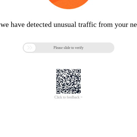
 we have detected unusual traffic from your n

Please slide to verify
Click to feedback >