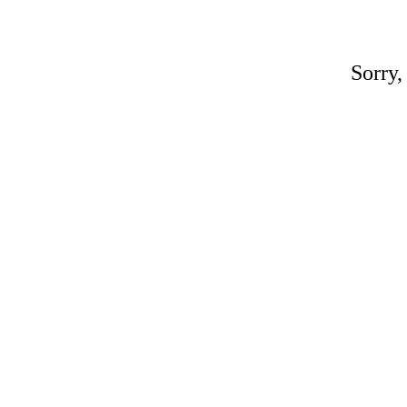
Sorry,