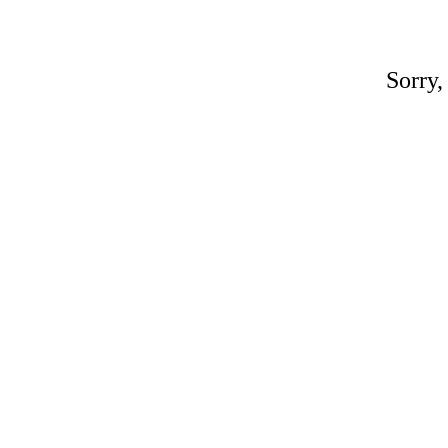
Sorry,