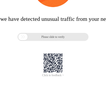
 we have detected unusual traffic from your n

Please slide to verify
Click to feedback >