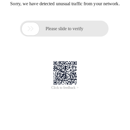
Sorry, we have detected unusual traffic from your network.

Please slide to verify
Click to feedback >