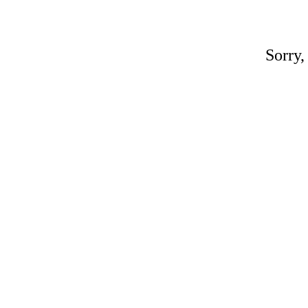
Sorry,