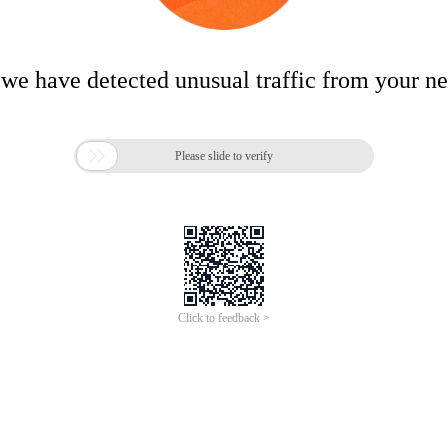
 we have detected unusual traffic from your n

Please slide to verify
Click to feedback >