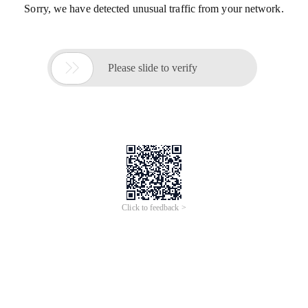
Sorry, we have detected unusual traffic from your network.

Please slide to verify
Click to feedback >